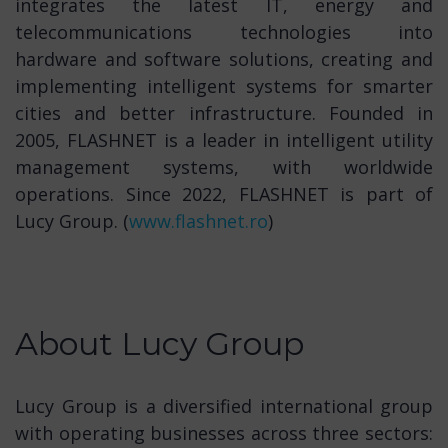
integrates the latest IT, energy and
telecommunications technologies into
hardware and software solutions, creating and
implementing intelligent systems for smarter
cities and better infrastructure. Founded in
2005, FLASHNET is a leader in intelligent utility
management systems, with worldwide
operations. Since 2022, FLASHNET is part of
Lucy Group. (
www.flashnet.ro
)
About Lucy Group
Lucy Group is a diversified international group
with operating businesses across three sectors: