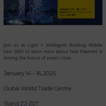
Join us at Light + Intelligent Building Middle
East 2025 to learn more about how Flashnet is
driving the future of smart cities.
January 14 – 16, 2025
Dubai World Trade Centre
Stand Z2-Z07