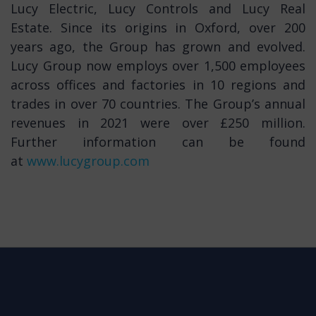
Lucy Electric, Lucy Controls and Lucy Real
Estate. Since its origins in Oxford, over 200
years ago, the Group has grown and evolved.
Lucy Group now employs over 1,500 employees
across offices and factories in 10 regions and
trades in over 70 countries. The Group’s annual
revenues in 2021 were over £250 million.
Further information can be found
at
www.lucygroup.com