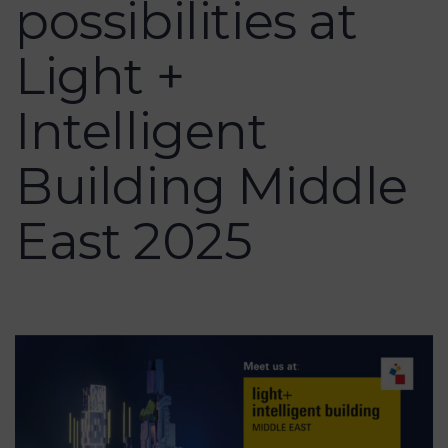
possibilities at
Light +
Intelligent
Building Middle
East 2025