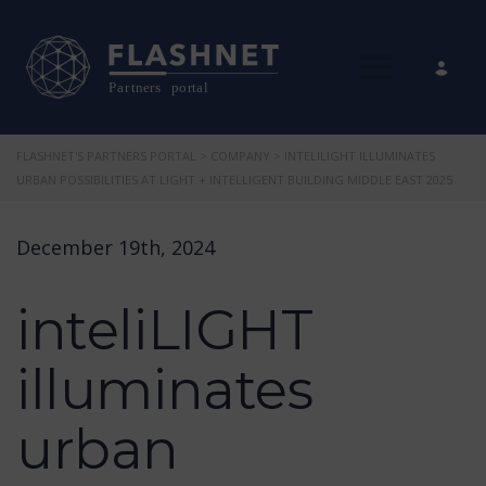
Toggle nav
FLASHNET'S PARTNERS PORTAL
>
COMPANY
>
INTELILIGHT ILLUMINATES
URBAN POSSIBILITIES AT LIGHT + INTELLIGENT BUILDING MIDDLE EAST 2025
December 19th, 2024
inteliLIGHT
illuminates
urban