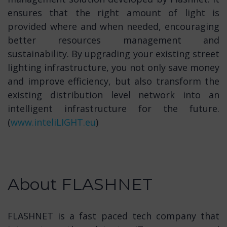
ensures that the right amount of light is
provided where and when needed, encouraging
better resources management and
sustainability. By upgrading your existing street
lighting infrastructure, you not only save money
and improve efficiency, but also transform the
existing distribution level network into an
intelligent infrastructure for the future.
(
www.inteliLIGHT.eu
)
About FLASHNET
FLASHNET is a fast paced tech company that