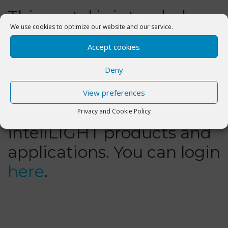
This portal is intended
We use cookies to optimize our website and our service.
exclusively for Flashnet
Accept cookies
customers and aims to
Deny
help them better
understand the
View preferences
functionality and use of
Privacy and Cookie Policy
inteliLIGHT products and
applications. You can login
here
.