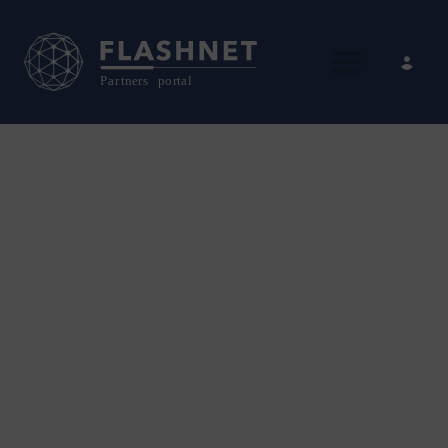
Toggle nav